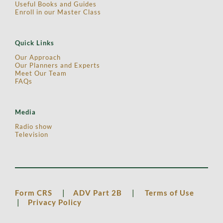
Useful Books and Guides
Enroll in our Master Class
Quick Links
Our Approach
Our Planners and Experts
Meet Our Team
FAQs
Media
Radio show
Television
Form CRS
|
ADV Part 2B
|
Terms of Use
|
Privacy Policy