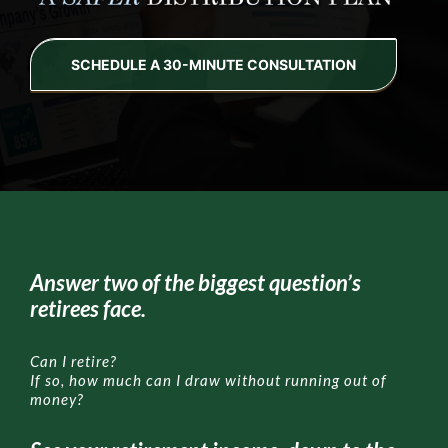
OUR SERVICE
SCHEDULE A 30-MINUTE CONSULTATION
HIGH-NET-WORTH
SAFER RETIREMENT EDUCATION™
MEDIA
Answer two of the biggest question’s
retirees face.
Can I retire?
If so, how much can I draw without running out of
money?