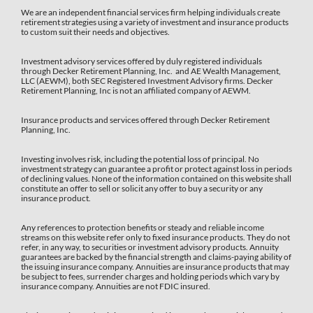
We are an independent financial services firm helping individuals create
retirement strategies using a variety of investment and insurance products
to custom suit their needs and objectives.
Investment advisory services offered by duly registered individuals
through Decker Retirement Planning, Inc. and AE Wealth Management,
LLC (AEWM), both SEC Registered Investment Advisory firms. Decker
Retirement Planning, Inc is not an affiliated company of AEWM.
Insurance products and services offered through Decker Retirement
Planning, Inc.
Investing involves risk, including the potential loss of principal. No
investment strategy can guarantee a profit or protect against loss in periods
of declining values. None of the information contained on this website shall
constitute an offer to sell or solicit any offer to buy a security or any
insurance product.
Any references to protection benefits or steady and reliable income
streams on this website refer only to fixed insurance products. They do not
refer, in any way, to securities or investment advisory products. Annuity
guarantees are backed by the financial strength and claims-paying ability of
the issuing insurance company. Annuities are insurance products that may
be subject to fees, surrender charges and holding periods which vary by
insurance company. Annuities are not FDIC insured.