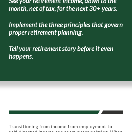
See your retirement income, down to the
month, net of tax, for the next 30+ years.
Implement the three principles that govern
proper retirement planning.
Tell your retirement story before it even
happens.
Transitioning from income from employment to