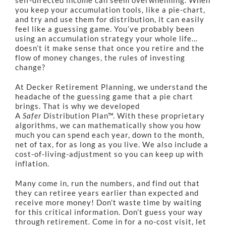
self-directed income can seem overwhelming. When
you keep your accumulation tools, like a pie-chart,
and try and use them for distribution, it can easily
feel like a guessing game. You’ve probably been
using an accumulation strategy your whole life…
doesn’t it make sense that once you retire and the
flow of money changes, the rules of investing
change?
At Decker Retirement Planning, we understand the
headache of the guessing game that a pie chart
brings. That is why we developed
A
Safer
Distribution Plan™. With these proprietary
algorithms, we can mathematically show you how
much you can spend each year, down to the month,
net of tax, for as long as you live. We also include a
cost-of-living-adjustment so you can keep up with
inflation.
Many come in, run the numbers, and find out that
they can retiree years earlier than expected and
receive more money! Don’t waste time by waiting
for this critical information. Don’t guess your way
through retirement. Come in for a no-cost visit, let