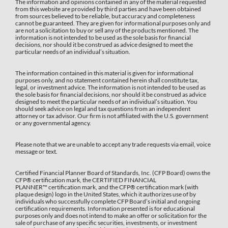
The information and opinions contained in any of the material requested
from this website are provided by third parties and have been obtained
from sources believed to be reliable, but accuracy and completeness
cannot be guaranteed. They are given for informational purposes only and
are not a solicitation to buy or sell any of the products mentioned. The
information is not intended to be used as the sole basis for financial
decisions, nor should it be construed as advice designed to meet the
particular needs of an individual’s situation.
The information contained in this material is given for informational
purposes only, and no statement contained herein shall constitute tax,
legal, or investment advice. The information is not intended to be used as
the sole basis for financial decisions, nor should it be construed as advice
designed to meet the particular needs of an individual’s situation. You
should seek advice on legal and tax questions from an independent
attorney or tax advisor. Our firm is not affiliated with the U.S. government
or any governmental agency.
Please note that we are unable to accept any trade requests via email, voice
message or text.
Certified Financial Planner Board of Standards, Inc. (CFP Board) owns the
CFP®️ certification mark, the CERTIFIED FINANCIAL
PLANNER™️ certification mark, and the CFP®️ certification mark (with
plaque design) logo in the United States, which it authorizes use of by
individuals who successfully complete CFP Board’s initial and ongoing
certification requirements. Information presented is for educational
purposes only and does not intend to make an offer or solicitation for the
sale of purchase of any specific securities, investments, or investment