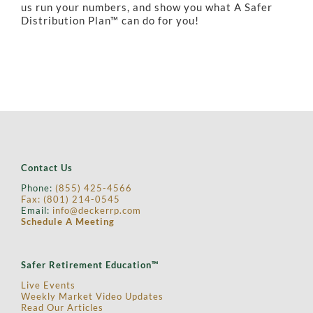
us run your numbers, and show you what A Safer
Distribution Plan™ can do for you!
Contact Us
Phone:
(855) 425-4566
Fax: (
801) 214-0545
Email:
info@deckerrp.com
Schedule A Meeting
Safer Retirement Education™
Live Events
Weekly Market Video Updates
Read Our Articles