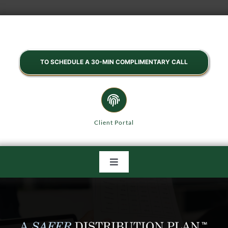
Skip
to
content
TO SCHEDULE A 30-MIN COMPLIMENTARY CALL
Client Portal
Toggle
Navigation
HOME
ABOUT