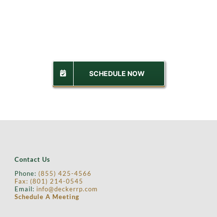
SCHEDULE NOW
Contact Us
Phone:
(855) 425-4566
Fax: (
801) 214-0545
Email:
info@deckerrp.com
Schedule A Meeting