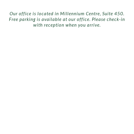
Our office is located in Millennium Centre, Suite 450.
Free parking is available at our office. Please check-in
with reception when you arrive.