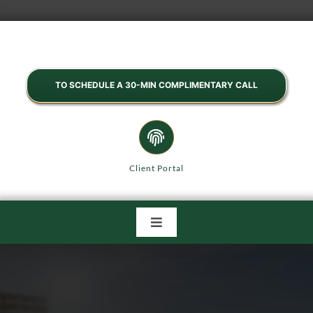
Skip
to
content
TO SCHEDULE A 30-MIN COMPLIMENTARY CALL
Client Portal
Toggle
Navigation
HOME
ABOUT