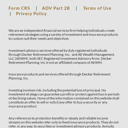
Form CRS
|
ADV Part 2B
|
Terms of Use
|
Privacy Policy
We are an independent financial services firm helping individuals create
retirement strategies using a variety of investment and insurance products
to custom suit their needs and objectives.
Investment advisory services offered by duly registered individuals
through Decker Retirement Planning, Inc. and AE Wealth Management,
LLC (AEWM), both SEC Registered Investment Advisory firms. Decker
Retirement Planning, Inc is not an affiliated company of AEWM.
Insurance products and services offered through Decker Retirement
Planning, Inc.
Investing involves risk, including the potential loss of principal. No
investment strategy can guarantee a profit or protect against loss in periods
of declining values. None of the information contained on this website shall
constitute an offer to sell or solicit any offer to buy a security or any
insurance product.
Any references to protection benefits or steady and reliable income
streams on this website refer only to fixed insurance products. They do not
refer, in any way, to securities or investment advisory products. Annuity