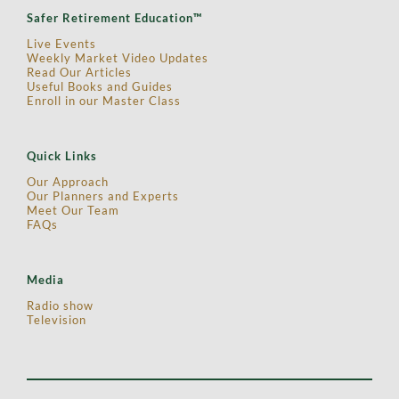
Safer Retirement Education™
Live Events
Weekly Market Video Updates
Read Our Articles
Useful Books and Guides
Enroll in our Master Class
Quick Links
Our Approach
Our Planners and Experts
Meet Our Team
FAQs
Media
Radio show
Television