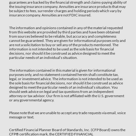
guarantees are backed by the financial strength and claims-paying ability of
the issuing insurance company. Annuities are insurance products that may
be subject to fees, surrender charges and holding periods which vary by
insurance company. Annuities are not FDIC insured.
The information and opinions contained in any of the material requested
from this website are provided by third parties and have been obtained
from sources believed to be reliable, but accuracy and completeness
cannot be guaranteed. They are given for informational purposes only and
are not a solicitation to buy or sell any of the products mentioned. The
information is not intended to be used as the sole basis for financial
decisions, nor should it be construed as advice designed to meet the
particular needs of an individual’s situation.
The information contained in this material is given for informational
purposes only, and no statement contained herein shall constitute tax,
legal, or investment advice. The information is not intended to be used as
the sole basis for financial decisions, nor should it be construed as advice
designed to meet the particular needs of an individual’s situation. You
should seek advice on legal and tax questions from an independent
attorney or tax advisor. Our firm is not affiliated with the U.S. government
or any governmental agency.
Please note that we are unable to accept any trade requests via email, voice
message or text.
Certified Financial Planner Board of Standards, Inc. (CFP Board) owns the
CFP®️ certification mark, the CERTIFIED FINANCIAL