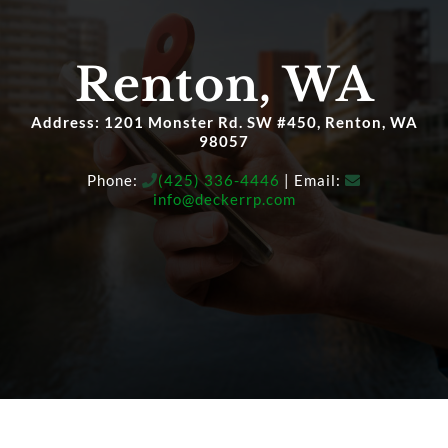
OUR SERVICE
Renton, WA
HIGH-NET-WORTH
Address: 1201 Monster Rd. SW #450, Renton, WA
98057
Phone:
(425) 336-4446
| Email:
SAFER RETIREMENT EDUCATION™
info@deckerrp.com
MEDIA