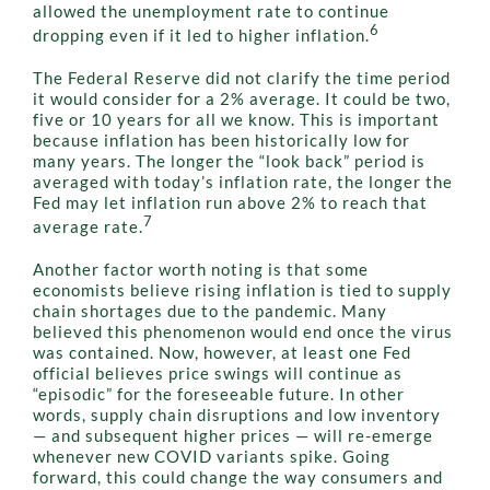
allowed the unemployment rate to continue
6
dropping even if it led to higher inflation.
The Federal Reserve did not clarify the time period
it would consider for a 2% average. It could be two,
five or 10 years for all we know. This is important
because inflation has been historically low for
many years. The longer the “look back” period is
averaged with today’s inflation rate, the longer the
Fed may let inflation run above 2% to reach that
7
average rate.
Another factor worth noting is that some
economists believe rising inflation is tied to supply
chain shortages due to the pandemic. Many
believed this phenomenon would end once the virus
was contained. Now, however, at least one Fed
official believes price swings will continue as
“episodic” for the foreseeable future. In other
words, supply chain disruptions and low inventory
— and subsequent higher prices — will re-emerge
whenever new COVID variants spike. Going
forward, this could change the way consumers and