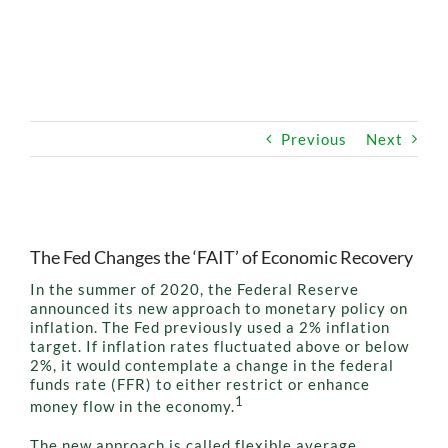
OUR SERVICE
HIGH-NET-WORTH
Previous
Next
SAFER RETIREMENT EDUCATION™
View
Larger
MEDIA
The Fed Changes the ‘FAIT’ of Economic Recovery
Image
In the summer of 2020, the Federal Reserve
announced its new approach to monetary policy on
inflation. The Fed previously used a 2% inflation
target. If inflation rates fluctuated above or below
2%, it would contemplate a change in the federal
funds rate (FFR) to either restrict or enhance
1
money flow in the economy.
The new approach is called flexible average