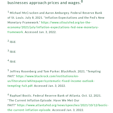
8
businesses approach prices and wages.
1
Michael McCracken and Aaron Amburgey. Federal Reserve Bank
of St. Louis. July 8, 2021. “Inflation Expectations and the Fed’s New
Monetary Framework.”
https://www.stlouisfed.org/on-the-
economy/2021/july/inflation-expectations-fed-new-monetary-
framework
. Accessed Jan. 3, 2022.
2
Ibid.
3
Ibid.
4
Ibid.
5
Jeffrey Rosenberg and Tom Parker. BlackRock. 2021. “Tempting
FAIT.”
https://www.blackrock.com/institutions/en-
us/literature/whitepaper/systematic-fixed-income-outlook-
tempting-fait.pdf
. Accessed Jan. 3, 2022.
6
Raphael Bostic. Federal Reserve Bank of Atlanta. Oct. 12, 2021.
“The Current Inflation Episode: Have We Met Our
FAIT?”
https://www.atlantafed.org/news/speeches/2021/10/12/bostic-
the-current-inflation-episode
. Accessed Jan. 3, 2022.