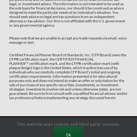
legal, or investment advice. The information is not intended to be used as
the sole basis for financial decisions, nor should it be construed as advice
designed to meet the particular needs of an individual’s situation. You
should seek advice on legal and tax questions from an independent
attorney or tax advisor. Our firm is not affiliated with the U.S. government
or any governmental agency.
Please note that we are unable to accept any trade requests via email, voice
message or text.
Certified Financial Planner Board of Standards, Inc. (CFP Board) owns the
CFP®️ certification mark, the CERTIFIED FINANCIAL
PLANNER™️ certification mark, and the CFP®️ certification mark (with
plaque design) logo in the United States, which it authorizes use of by
individuals who successfully complete CFP Board’s initial and ongoing
certification requirements. Information presented is for educational
purposes only and does not intend to make an offer or solicitation for the
sale of purchase of any specific securities, investments, or investment
strategies. Investments involve risk and unless otherwise states, are not
guaranteed. Be sure to first consult with a qualified financial advisor and/or
tax professional before implementing any strategy discussed herein.
This website uses cookies and third party services.
Copyright 2025
Decker Retirement Planning Inc.
| All Rights Reserved |
Powered by
Sharp Digital Marketing
OK