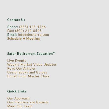
GDP Tracking
Contact Us
Phone:
(855) 425-4566
Fax: (
801) 214-0545
Email:
info@deckerrp.com
Schedule A Meeting
Safer Retirement Education™
Live Events
Weekly Market Video Updates
Read Our Articles
Useful Books and Guides
Enroll in our Master Class
Quick Links
Our Approach
Our Planners and Experts
Meet Our Team