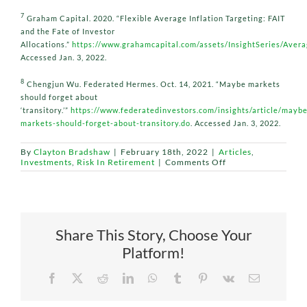
7
Graham Capital. 2020. “Flexible Average Inflation Targeting: FAIT
and the Fate of Investor
Allocations.”
https://www.grahamcapital.com/assets/InsightSeries/Ave
Accessed Jan. 3, 2022.
8
Chengjun Wu. Federated Hermes. Oct. 14, 2021. “Maybe markets
should forget about
‘transitory.’”
https://www.federatedinvestors.com/insights/article/maybe
markets-should-forget-about-transitory.do
. Accessed Jan. 3, 2022.
By
Clayton Bradshaw
|
February 18th, 2022
|
Articles
,
on
Investments
,
Risk In Retirement
|
Comments Off
The
Fed
Changes
the
‘FAIT’
of
Share This Story, Choose Your
Economic
Recovery
Platform!
Facebook
X
Reddit
LinkedIn
WhatsApp
Tumblr
Pinterest
Vk
Email