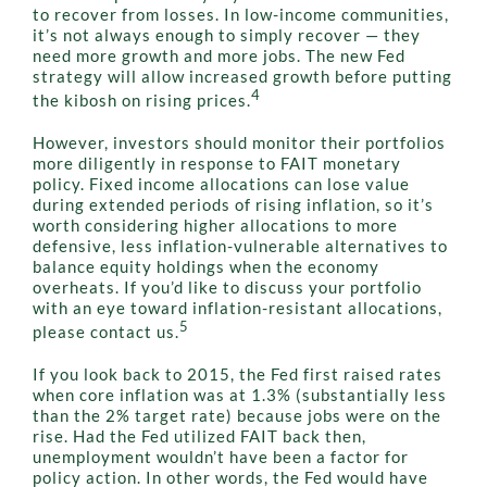
to recover from losses. In low-income communities,
it’s not always enough to simply recover — they
need more growth and more jobs. The new Fed
strategy will allow increased growth before putting
4
the kibosh on rising prices.
However, investors should monitor their portfolios
more diligently in response to FAIT monetary
policy. Fixed income allocations can lose value
during extended periods of rising inflation, so it’s
worth considering higher allocations to more
defensive, less inflation-vulnerable alternatives to
balance equity holdings when the economy
overheats. If you’d like to discuss your portfolio
with an eye toward inflation-resistant allocations,
5
please contact us.
If you look back to 2015, the Fed first raised rates
when core inflation was at 1.3% (substantially less
than the 2% target rate) because jobs were on the
rise. Had the Fed utilized FAIT back then,
unemployment wouldn’t have been a factor for
policy action. In other words, the Fed would have