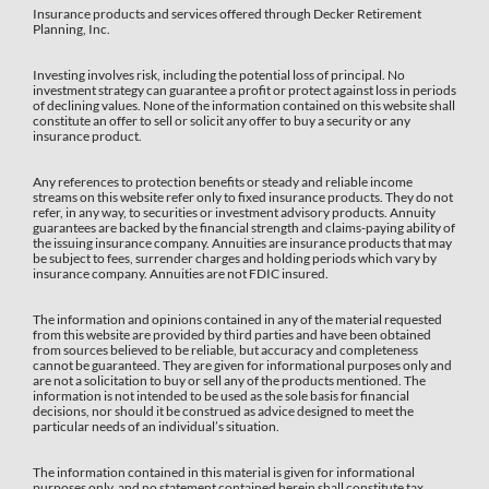
Insurance products and services offered through Decker Retirement
Planning, Inc.
Investing involves risk, including the potential loss of principal. No
investment strategy can guarantee a profit or protect against loss in periods
of declining values. None of the information contained on this website shall
constitute an offer to sell or solicit any offer to buy a security or any
insurance product.
Any references to protection benefits or steady and reliable income
streams on this website refer only to fixed insurance products. They do not
refer, in any way, to securities or investment advisory products. Annuity
guarantees are backed by the financial strength and claims-paying ability of
the issuing insurance company. Annuities are insurance products that may
be subject to fees, surrender charges and holding periods which vary by
insurance company. Annuities are not FDIC insured.
The information and opinions contained in any of the material requested
from this website are provided by third parties and have been obtained
from sources believed to be reliable, but accuracy and completeness
cannot be guaranteed. They are given for informational purposes only and
are not a solicitation to buy or sell any of the products mentioned. The
information is not intended to be used as the sole basis for financial
decisions, nor should it be construed as advice designed to meet the
particular needs of an individual’s situation.
The information contained in this material is given for informational
purposes only, and no statement contained herein shall constitute tax,