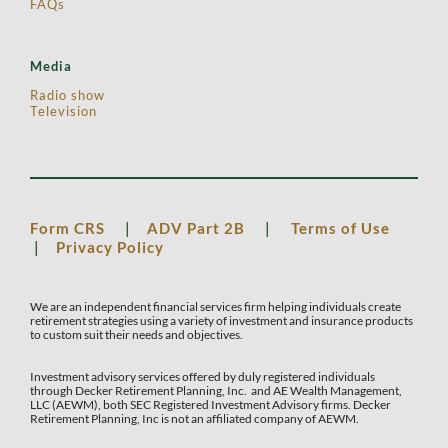
FAQs
Media
Radio show
Television
Form CRS
|
ADV Part 2B
|
Terms of Use
|
Privacy Policy
We are an independent financial services firm helping individuals create
retirement strategies using a variety of investment and insurance products
to custom suit their needs and objectives.
Investment advisory services offered by duly registered individuals
through Decker Retirement Planning, Inc. and AE Wealth Management,
LLC (AEWM), both SEC Registered Investment Advisory firms. Decker
Retirement Planning, Inc is not an affiliated company of AEWM.