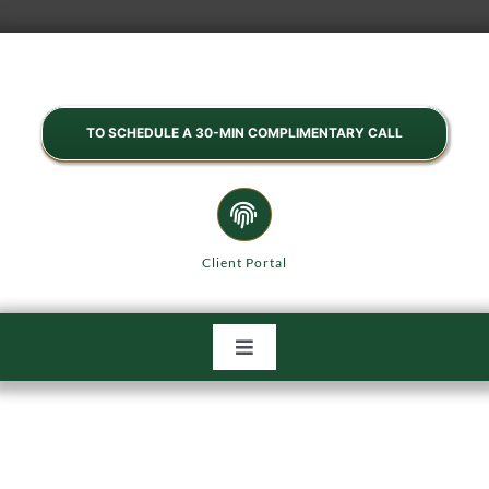
Skip
to
content
TO SCHEDULE A 30-MIN COMPLIMENTARY CALL
Client Portal
Toggle
Navigation
HOME
ABOUT