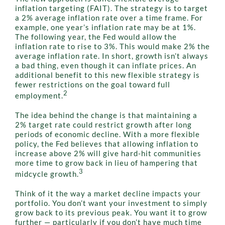
inflation targeting (FAIT). The strategy is to target
a 2% average inflation rate over a time frame. For
example, one year’s inflation rate may be at 1%.
The following year, the Fed would allow the
inflation rate to rise to 3%. This would make 2% the
average inflation rate. In short, growth isn’t always
a bad thing, even though it can inflate prices. An
additional benefit to this new flexible strategy is
fewer restrictions on the goal toward full
2
employment.
The idea behind the change is that maintaining a
2% target rate could restrict growth after long
periods of economic decline. With a more flexible
policy, the Fed believes that allowing inflation to
increase above 2% will give hard-hit communities
more time to grow back in lieu of hampering that
3
midcycle growth.
Think of it the way a market decline impacts your
portfolio. You don’t want your investment to simply
grow back to its previous peak. You want it to grow
further — particularly if you don’t have much time