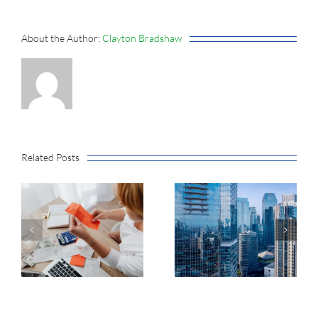
About the Author:
Clayton Bradshaw
Related Posts
Earnings
Growth
Market
Without Tech
Concentration
Hits
Now Exceeds
Multiyear
the Dot-Com
Highs, Plus
Peak
June Inflation
Data and Q2