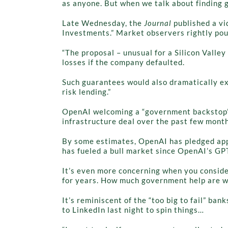
as anyone. But when we talk about finding g
Late Wednesday, the
Journal
published a v
Investments.” Market observers rightly pou
“The proposal – unusual for a Silicon Vall
losses if the company defaulted.
Such guarantees would also dramatically exp
risk lending.”
OpenAI welcoming a “government backstop” i
infrastructure deal over the past few month
By some estimates, OpenAI has pledged appro
has fueled a bull market since OpenAI’s GP
It’s even more concerning when you conside
for years. How much government help are we
It’s reminiscent of the “too big to fail” ban
to LinkedIn last night to spin things…