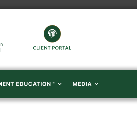
in
CLIENT PORTAL
l
MENT EDUCATION™
MEDIA