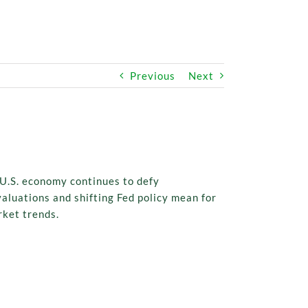
Previous
Next
 U.S. economy continues to defy
aluations and shifting Fed policy mean for
rket trends.