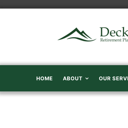
Skip
to
content
HOME
ABOUT
OUR SERV