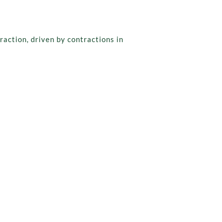
action, driven by contractions in