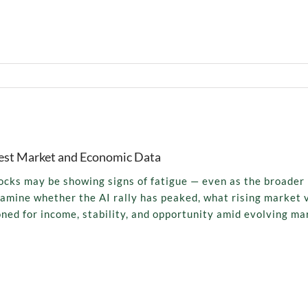
Latest Market and Economic Data
tocks may be showing signs of fatigue — even as the broader
xamine whether the AI rally has peaked, what rising market v
oned for income, stability, and opportunity amid evolving ma