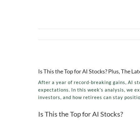
View
Larger
Is This the Top for AI Stocks? Plus, The 
Image
After a year of record-breaking gains, AI s
expectations. In this week’s analysis, we e
investors, and how retirees can stay positi
Is This the Top for AI Stocks?