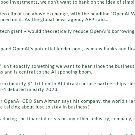
ood investments, we don’t want to bank on the idea of simpl
ideo clip of the above exchange, with the headline “OpenAI
nced on it. As the global news agency AFP said…
ey tech giant – would theoretically reduce OpenAI’s borrowi
and OpenAI’s potential lender pool, as many banks and financ
sn’t exactly something we want to hear since the business 
s and is central to the AI spending boom.
ximately $1 trillion to AI infrastructure partnerships this
T-4 debuted in early 2023.
r OpenAI CEO Sam Altman says his company, the world’s larg
 talking about just to stay in business?
ks during the financial crisis or any other industry, company, 