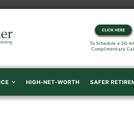
CLICK HERE
To Schedule a 30-m
Complimentary Cal
ICE
HIGH-NET-WORTH
SAFER RETIRE