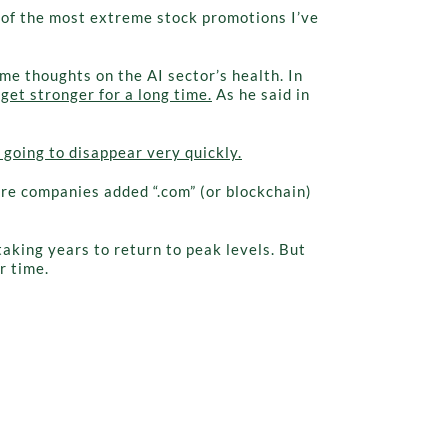
ne of the most extreme stock promotions I’ve
me thoughts on the AI sector’s health. In
 get stronger for a long time.
As he said in
 going to disappear very quickly.
ere companies added “.com” (or blockchain)
aking years to return to peak levels. But
r time.