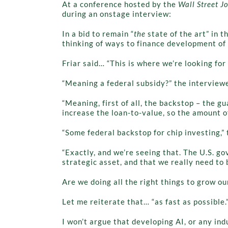
At a conference hosted by the
Wall Street J
during an onstage interview:
In a bid to remain “
the
state of the art” in 
thinking of ways to finance development of 
Friar said… “This is where we’re looking fo
“Meaning a federal subsidy?” the interviewe
“Meaning, first of all, the backstop – the g
increase the loan-to-value, so the amount of
“Some federal backstop for chip investing,” 
“Exactly, and we’re seeing that. The U.S. g
strategic asset, and that we really need to
Are we doing all the right things to grow ou
Let me reiterate that… “as fast as possible.”
I won’t argue that developing AI, or any indu