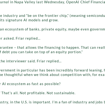
ournal
in Napa Valley last Wednesday, OpenAI Chief Financial
the industry and “be on the frontier chip,” (meaning semicond
its signature AI models and grow.
r an ecosystem of banks, private equity, maybe even governm
r asked. Friar replied…
uarantee – that allows the financing to happen. That can reall
 debt you can take on top of an equity portion.”
the interviewer said. Friar replied…
overnment in particular has been incredibly forward leaning, 
 be thoughtful when we think about competition with, for exa
r AI ecosystem as fast as possible?
 That’s all. Not profitable. Not sustainable.
stry, in the U.S. is important. I’m a fan of industry and jobs