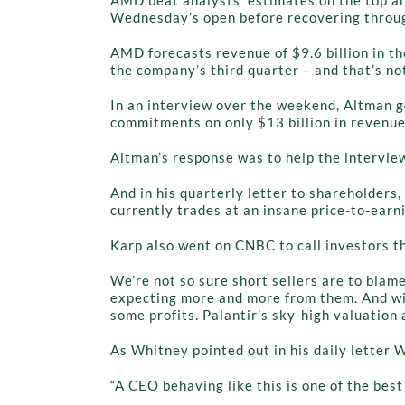
Wednesday’s open before recovering through
AMD forecasts revenue of $9.6 billion in th
the company’s third quarter – and that’s no
In an interview over the weekend, Altman g
commitments on only $13 billion in revenu
Altman’s response was to help the interview
And in his quarterly letter to shareholders, 
currently trades at an insane price-to-earni
Karp also went on CNBC to call investors t
We’re not so sure short sellers are to blam
expecting more and more from them. And with
some profits. Palantir’s sky-high valuatio
As Whitney pointed out in his daily letter
“A CEO behaving like this is one of the best 