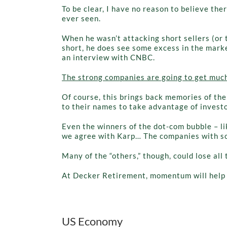
To be clear, I have no reason to believe the
ever seen.
When he wasn’t attacking short sellers (or 
short, he does see some excess in the marke
an interview with CNBC.
The strong companies are going to get much 
Of course, this brings back memories of th
to their names to take advantage of invest
Even the winners of the dot-com bubble – li
we agree with Karp… The companies with soli
Many of the “others,” though, could lose all 
At Decker Retirement, momentum will help k
US Economy