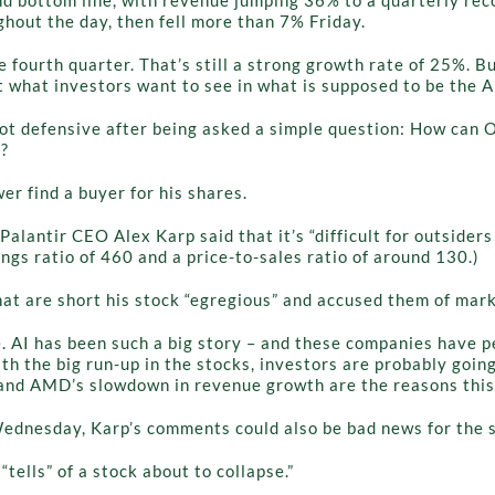
out the day, then fell more than 7% Friday.
e fourth quarter. That’s still a strong growth rate of 25%. 
t what investors want to see in what is supposed to be the 
ot defensive after being asked a simple question: How can O
e?
er find a buyer for his shares.
Palantir CEO Alex Karp said that it’s “difficult for outsider
ngs ratio of 460 and a price-to-sales ratio of around 130.)
hat are short his stock “egregious” and accused them of mar
e. AI has been such a big story – and these companies have p
 the big run-up in the stocks, investors are probably going
n and AMD’s slowdown in revenue growth are the reasons thi
 Wednesday, Karp’s comments could also be bad news for the 
“tells” of a stock about to collapse.”