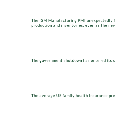
The ISM Manufacturing PMI unexpectedly fel
production and inventories, even as the n
The government shutdown has entered its 
The average US family health insurance pr