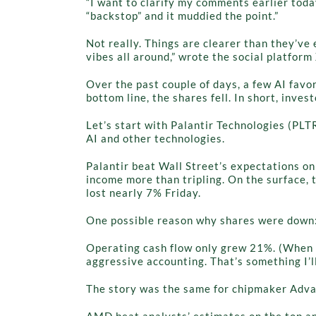
“I want to clarify my comments earlier tod
“backstop” and it muddied the point.”
Not really. Things are clearer than they’ve
vibes all around,” wrote the social platfor
Over the past couple of days, a few AI fav
bottom line, the shares fell. In short, inv
Let’s start with Palantir Technologies (PLT
AI and other technologies.
Palantir beat Wall Street’s expectations on
income more than tripling. On the surface, 
lost nearly 7% Friday.
One possible reason why shares were down
Operating cash flow only grew 21%. (When t
aggressive accounting. That’s something I’ll
The story was the same for chipmaker Adv
AMD beat analysts’ estimates on the top and