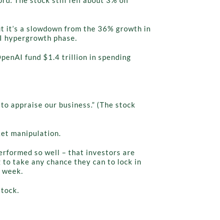
But it’s a slowdown from the 36% growth in
AI hypergrowth phase.
penAI fund $1.4 trillion in spending
s to appraise our business.” (The stock
ket manipulation.
erformed so well – that investors are
 to take any chance they can to lock in
s week.
stock.