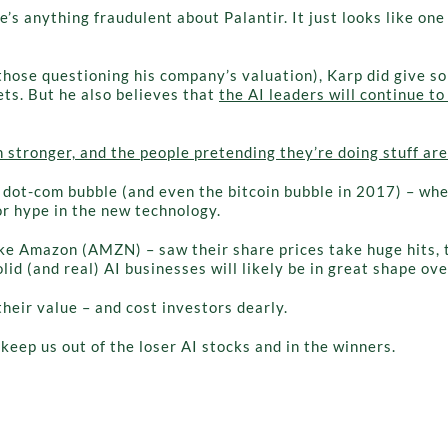
re’s anything fraudulent about Palantir. It just looks like o
those questioning his company’s valuation), Karp did give so
ts. But he also believes that
the AI leaders will continue to
stronger, and the people pretending they’re doing stuff are
e dot-com bubble (and even the bitcoin bubble in 2017) – wh
or hype in the new technology.
ke Amazon (AMZN) – saw their share prices take huge hits, t
d (and real) AI businesses will likely be in great shape ove
their value – and cost investors dearly.
eep us out of the loser AI stocks and in the winners.