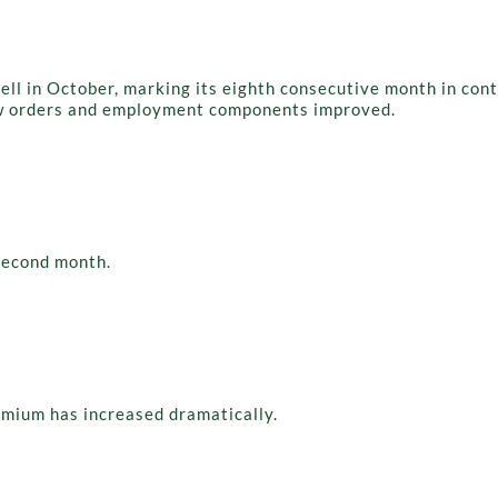
l in October, marking its eighth consecutive month in contr
ew orders and employment components improved.
second month.
emium has increased dramatically.