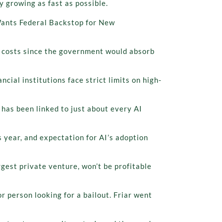
y growing as fast as possible.
 Wants Federal Backstop for New
ng costs since the government would absorb
ial institutions face strict limits on high-
has been linked to just about every AI
 year, and expectation for AI’s adoption
est private venture, won’t be profitable
or person looking for a bailout. Friar went