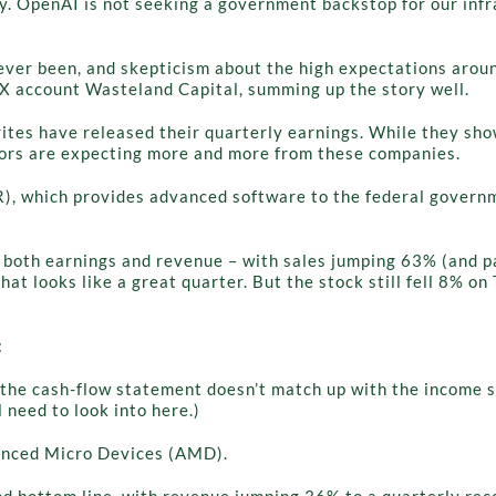
ay. OpenAI is not seeking a government backstop for our inf
 ever been, and skepticism about the high expectations arou
m X account Wasteland Capital, summing up the story well.
orites have released their quarterly earnings. While they s
estors are expecting more and more from these companies.
R), which provides advanced software to the federal governm
 both earnings and revenue – with sales jumping 63% (and pas
that looks like a great quarter. But the stock still fell 8% 
:
he cash-flow statement doesn’t match up with the income st
 need to look into here.)
anced Micro Devices (AMD).
 bottom line, with revenue jumping 36% to a quarterly recor