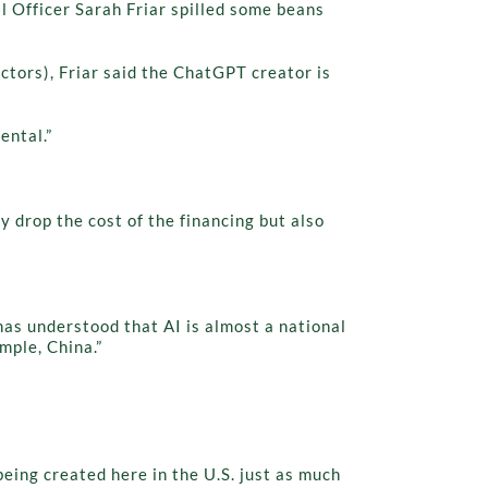
 Officer Sarah Friar spilled some beans
uctors), Friar said the ChatGPT creator is
ental.”
y drop the cost of the financing but also
has understood that AI is almost a national
mple, China.”
 being created here in the U.S. just as much