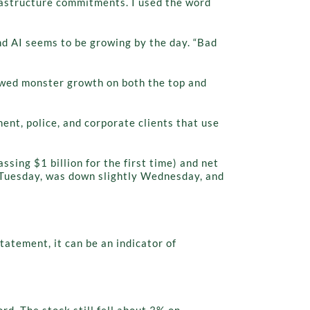
rastructure commitments. I used the word
nd AI seems to be growing by the day. “Bad
howed monster growth on both the top and
ent, police, and corporate clients that use
sing $1 billion for the first time) and net
on Tuesday, was down slightly Wednesday, and
atement, it can be an indicator of
d. The stock still fell about 3% on