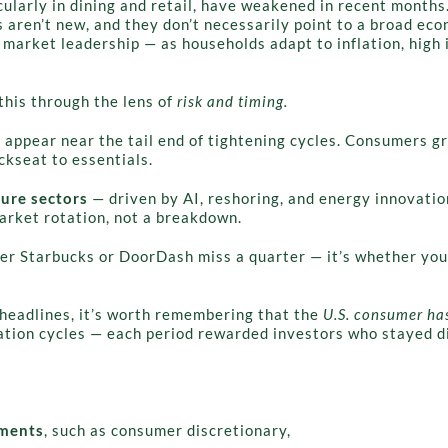
ularly in dining and retail, have weakened in recent months.
 aren’t new, and they don’t necessarily point to a broad econ
 market leadership — as households adapt to inflation, high i
this through the lens of
risk and timing.
 appear near the tail end of tightening cycles. Consumers gr
ckseat to essentials.
ture sectors
— driven by AI, reshoring, and energy innovati
market rotation, not a breakdown.
her Starbucks or DoorDash miss a quarter — it’s whether your
headlines, it’s worth remembering that the
U.S. consumer has
tion cycles — each period rewarded investors who stayed di
gments
, such as consumer discretionary,