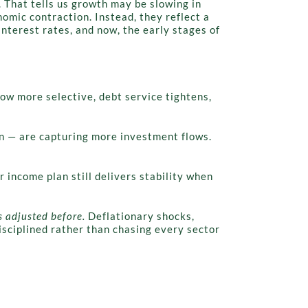
 That tells us growth may be slowing in
omic contraction. Instead, they reflect a
nterest rates, and now, the early stages of
ow more selective, debt service tightens,
on — are capturing more investment flows.
 income plan still delivers stability when
 adjusted before.
Deflationary shocks,
sciplined rather than chasing every sector