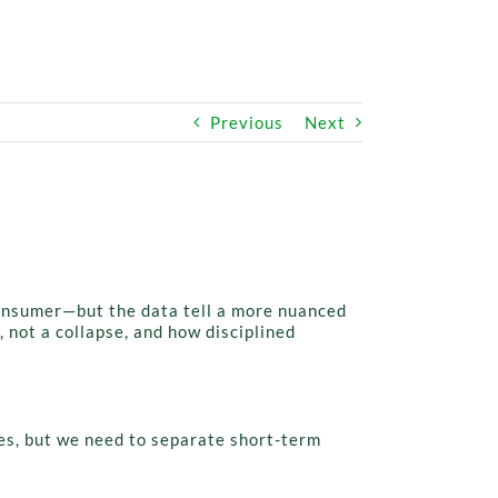
Previous
Next
consumer—but the data tell a more nuanced
 not a collapse, and how disciplined
es, but we need to separate short-term