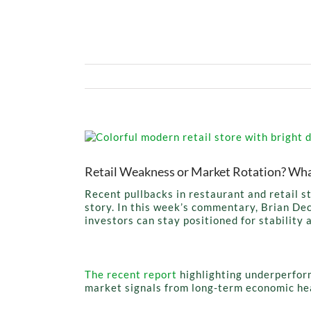
View
Larger
Image
Retail Weakness or Market Rotation? Wha
Recent pullbacks in restaurant and retail 
story. In this week’s commentary, Brian Dec
investors can stay positioned for stability 
The recent report
highlighting underperfor
market signals from long-term economic he