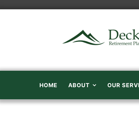
Skip
to
content
HOME
ABOUT
OUR SERV