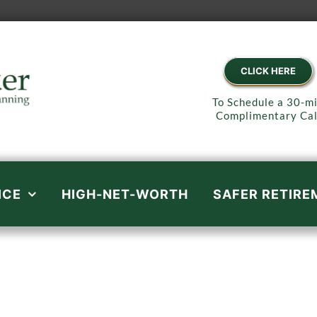
CLICK HERE
To Schedule a 30-m
Complimentary Cal
ICE
HIGH-NET-WORTH
SAFER RETIRE