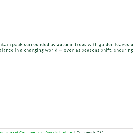
lance in a changing world — even as seasons shift, endurin
on
es
,
Market Commentary
,
Weekly Update
|
Comments Off