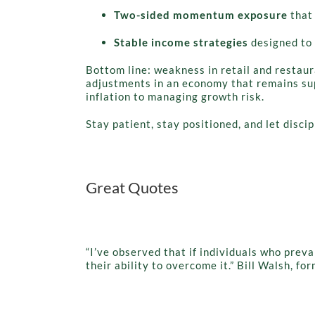
Two-sided momentum exposure
that 
Stable income strategies
designed to 
Bottom line: weakness in retail and restaura
adjustments in an economy that remains sup
inflation to managing growth risk.
Stay patient, stay positioned, and let disci
Great Quotes
“I’ve observed that if individuals who prev
their ability to overcome it.” Bill Walsh, f