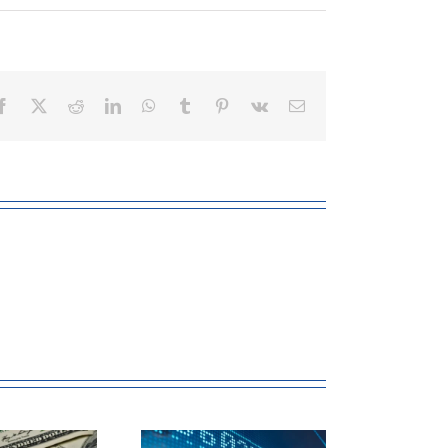
Facebook
X
Reddit
LinkedIn
WhatsApp
Tumblr
Pinterest
Vk
Email