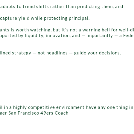
adapts to trend shifts rather than predicting them, and
capture yield while protecting principal.
nts is worth watching, but it’s not a warning bell for well-d
ported by liquidity, innovation, and — importantly — a Fed
plined strategy — not headlines — guide your decisions.
ail in a highly competitive environment have any one thing i
ormer San Francisco 49ers Coach