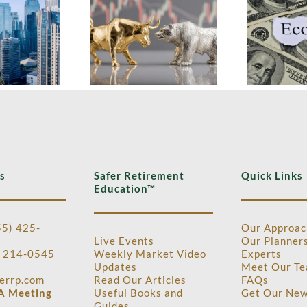
Growth
G
Economy This
thout Tech
in
Week:
s Multiyear
E
Growth,
ighs, Plus
Markets, and a
ne Inflation
New Direction
ata and Q2
at the Fed
P Tracking
s
Safer Retirement
Quick Links
Education™
55) 425-
Our Approac
Live Events
Our Planner
) 214-0545
Weekly Market Video
Experts
Updates
Meet Our Te
errp.com
Read Our Articles
FAQ
s
A Meeting
Useful Books and
Get Our New
Guides