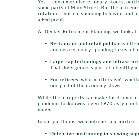
Yes — consumer discretionary stocks, partic
some parts of Main Street. But these trends
rotation — both in spending behavior and in
a Fed pivot.
At Decker Retirement Planning, we look at 
Restaurant and retail pullbacks
often
and discretionary spending takes a ba
Large-cap technology and infrastruc
That divergence is part of a healthy 
For retirees
, what matters isn’t whet
one part of the economy slows.
While these reports can make for dramatic 
pandemic lockdowns, even 1970s-style infla
move.
In our portfolios, we continue to prioritize:
Defensive positioning in slowing se