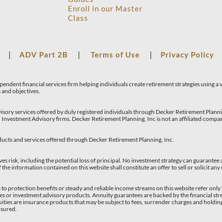
Enroll in our Master
Class
S
|
ADV Part 2B
|
Terms of Use
|
Privacy Policy
endent financial services firm helping individuals create retirement strategies using a
s and objectives.
isory services offered by duly registered individuals through Decker Retirement Pla
 Investment Advisory firms. Decker Retirement Planning, Inc is not an affiliated com
ucts and services offered through Decker Retirement Planning, Inc.
ves risk, including the potential loss of principal. No investment strategy can guarantee a
 the information contained on this website shall constitute an offer to sell or solicit any
to protection benefits or steady and reliable income streams on this website refer only 
ies or investment advisory products. Annuity guarantees are backed by the financial stre
ties are insurance products that may be subject to fees, surrender charges and holdi
nsured.