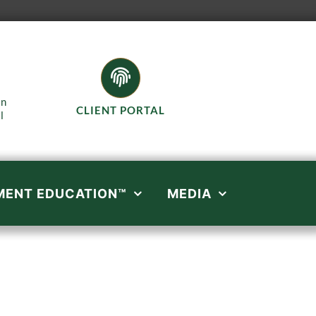
in
CLIENT PORTAL
l
MENT EDUCATION™
MEDIA