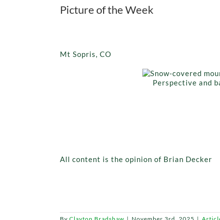
Picture of the Week
Mt Sopris, CO
Perspective and ba
All content is the opinion of Brian Decker
By
Clayton Bradshaw
|
November 3rd, 2025
|
Articl