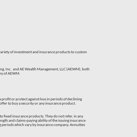
 variety of investment and insurance products to custom
nning, Inc. and AE Wealth Management, LLC (AEWM), both
pany of AEWM.
 profit or protect against loss in periods of declining
 offer to buy a security or any insurance product.
to fixed insurance products. They do not refer, in any
ngth and claims-paying ability of the issuing insurance
ng periods which vary by insurance company. Annuities