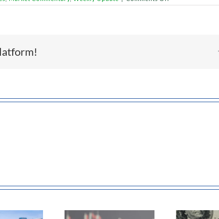
Retail
Weakness
or
Market
Rotation?
What
latform!
Recent
Consumer
Trends
Really
Signal
Earnings
The US