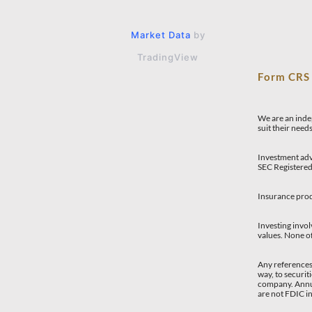
Market Data
by
TradingView
Form CR
We are an indep
suit their need
Investment adv
SEC Registered
Insurance prod
Investing invol
values. None of
Any references 
way, to securit
company. Annui
are not FDIC i