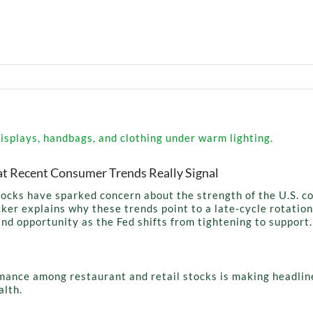
t Recent Consumer Trends Really Signal
stocks have sparked concern about the strength of the U.S. 
ker explains why these trends point to a late-cycle rotation,
and opportunity as the Fed shifts from tightening to support.
mance among restaurant and retail stocks is making headlin
alth.