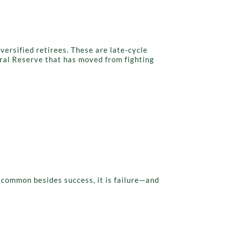
iversified retirees. These are late-cycle
eral Reserve that has moved from fighting
n common besides success, it is failure—and