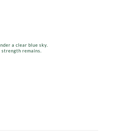
g strength remains.