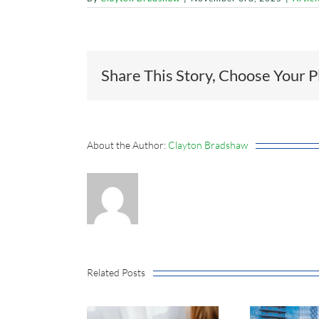
Share This Story, Choose Your P
About the Author:
Clayton Bradshaw
Related Posts